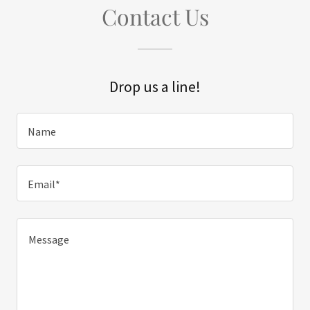
Contact Us
Drop us a line!
Name
Email*