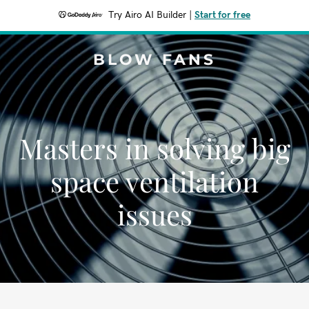
Try Airo AI Builder
|
Start for free
BLOW FANS
Masters in solving big
space ventilation
issues