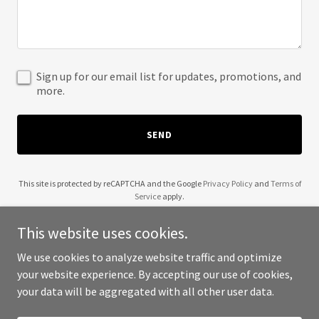
Sign up for our email list for updates, promotions, and
more.
SEND
This site is protected by reCAPTCHA and the Google
Privacy Policy
and
Terms of
Service
apply.
This website uses cookies.
We use cookies to analyze website traffic and optimize
your website experience. By accepting our use of cookies,
Copyright © 2025 Blow Fans - All Rights Reserved.
your data will be aggregated with all other user data.
Powered by